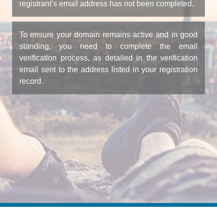
registrant’s email address has not been completed.
To ensure your domain remains active and in good
standing, you need to complete the email
verification process, as detailed in the verification
email sent to the address listed in your registration
record.