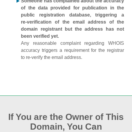
Someone has complained about the accuracy
of the data provided for publication in the
public registration database, triggering a
re‑verification of the email address of the
domain registrant but the address has not
been verified yet.
Any reasonable complaint regarding WHOIS
accuracy triggers a requirement for the registrar
to re‑verify the email address.
If You are the Owner of This
Domain, You Can