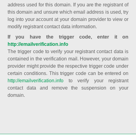
address used for this domain. If you are the registrant of
this domain and unsure which email address is used, try
log into your account at your domain provider to view or
modify registrant contact data information.
If you have the trigger code, enter it on
http://emailverification.info
The trigger code to verify your registrant contact data is
contained in the verification mail. However, your domain
provider might provide the respective trigger code under
certain conditions. This trigger code can be entered on
http://emailverification.info
to verify your registrant
contact data and remove the suspension on your
domain.