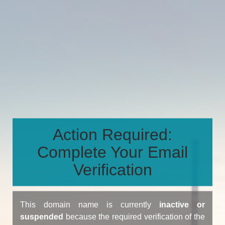
Action Required:
Complete Your Email
Verification
This domain name is currently
inactive or
suspended
because the required verification of the