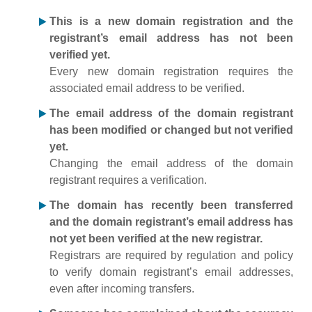
This is a new domain registration and the
registrant’s email address has not been
verified yet.
Every new domain registration requires the
associated email address to be verified.
The email address of the domain registrant
has been modified or changed but not verified
yet.
Changing the email address of the domain
registrant requires a verification.
The domain has recently been transferred
and the domain registrant’s email address has
not yet been verified at the new registrar.
Registrars are required by regulation and policy
to verify domain registrant’s email addresses,
even after incoming transfers.