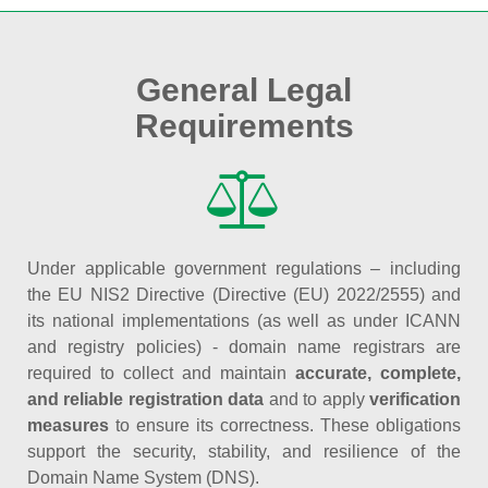
General Legal
Requirements
Under applicable government regulations – including
the EU NIS2 Directive (Directive (EU) 2022/2555) and
its national implementations (as well as under ICANN
and registry policies) - domain name registrars are
required to collect and maintain
accurate, complete,
and reliable registration data
and to apply
verification
measures
to ensure its correctness. These obligations
support the security, stability, and resilience of the
Domain Name System (DNS).