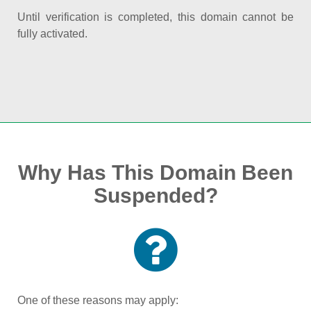
Until verification is completed, this domain cannot be
fully activated.
Why Has This Domain Been
Suspended?
One of these reasons may apply: