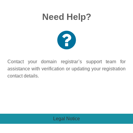
Need Help?
Contact your domain registrar’s support team for
assistance with verification or updating your registration
contact details.
Legal Notice