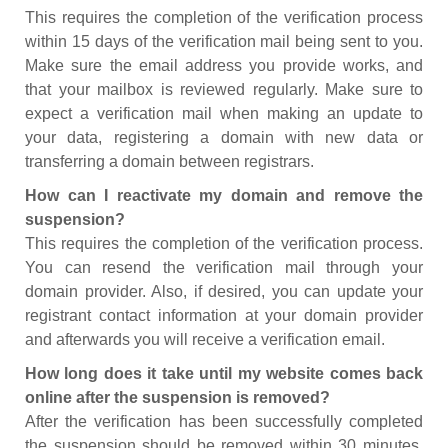
This requires the completion of the verification process
within 15 days of the verification mail being sent to you.
Make sure the email address you provide works, and
that your mailbox is reviewed regularly. Make sure to
expect a verification mail when making an update to
your data, registering a domain with new data or
transferring a domain between registrars.
How can I reactivate my domain and remove the
suspension?
This requires the completion of the verification process.
You can resend the verification mail through your
domain provider. Also, if desired, you can update your
registrant contact information at your domain provider
and afterwards you will receive a verification email.
How long does it take until my website comes back
online after the suspension is removed?
After the verification has been successfully completed
the suspension should be removed within 30 minutes.