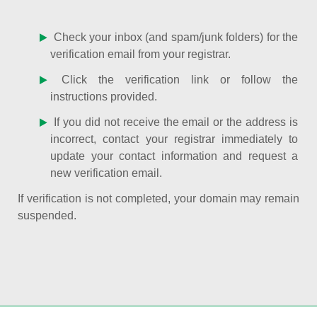
Check your inbox (and spam/junk folders) for the
verification email from your registrar.
Click the verification link or follow the
instructions provided.
If you did not receive the email or the address is
incorrect, contact your registrar immediately to
update your contact information and request a
new verification email.
If verification is not completed, your domain may remain
suspended.