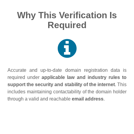
Why This Verification Is
Required
Accurate and up‑to‑date domain registration data is
required under
applicable law and industry rules to
support the security and stability of the internet
. This
includes maintaining contactability of the domain holder
through a valid and reachable
email address
.