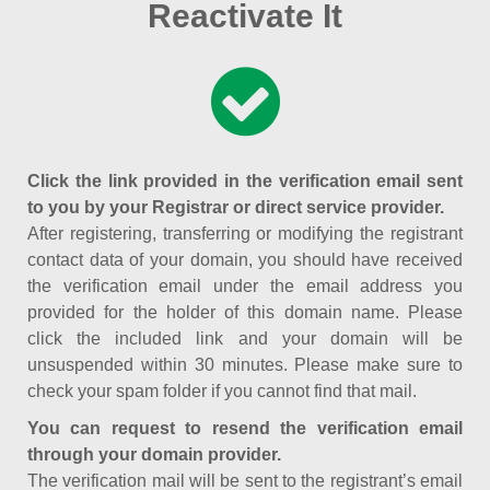
Reactivate It
Click the link provided in the verification email sent
to you by your Registrar or direct service provider.
After registering, transferring or modifying the registrant
contact data of your domain, you should have received
the verification email under the email address you
provided for the holder of this domain name. Please
click the included link and your domain will be
unsuspended within 30 minutes. Please make sure to
check your spam folder if you cannot find that mail.
You can request to resend the verification email
through your domain provider.
The verification mail will be sent to the registrant’s email