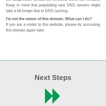
Keep in mind that populating new DNS servers might
take a bit longer due to DNS caching.
I’m not the owner of this domain. What can I do?
If you are a visitor to this website, please try accessing
this domain again later.
Next Steps