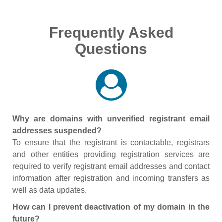
Frequently Asked
Questions
Why are domains with unverified registrant email
addresses suspended?
To ensure that the registrant is contactable, registrars
and other entities providing registration services are
required to verify registrant email addresses and contact
information after registration and incoming transfers as
well as data updates.
How can I prevent deactivation of my domain in the
future?